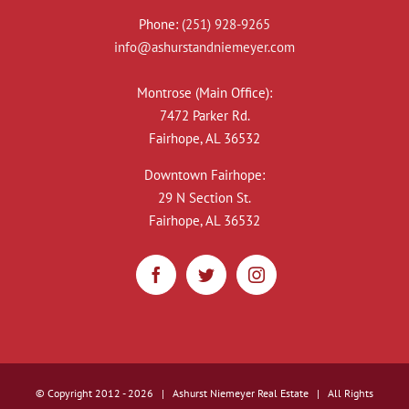
Phone:
(251) 928-9265
info@ashurstandniemeyer.com
Montrose (Main Office):
7472 Parker Rd.
Fairhope, AL 36532
Downtown Fairhope:
29 N Section St.
Fairhope, AL 36532
© Copyright 2012 -
2026 | Ashurst Niemeyer Real Estate | All Rights