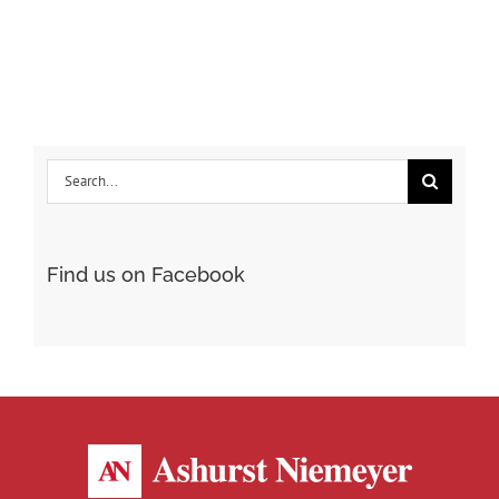
Steelwood
Search
for:
Find us on Facebook