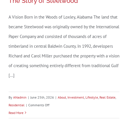
The Story of Steelwood
A Vision Born in the Woods of Loxley, Alabama The land that
became Steelwood was originally owned by the International
The Story of Steelwood
Paper Company and consisted of thousands of acres of
timberland in central Baldwin County. In 1992, developers
Richard and Carol Miller purchased the property with a vision
of creating something entirely different from traditional Gulf
[...]
By
ANadmin
|
June 25th, 2026
|
About
,
Investment
,
Lifestyle
,
Real Estate
,
on
Residential
|
Comments Off
The
Read More
Story
of