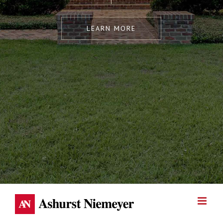
LEARN MORE