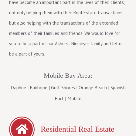
have become an important part in the lives of their clients,
not only helping them with their Real Estate transactions
but also helping with the transactions of the extended
members of their families and friends. We would love for
you to be a part of our Ashurst Niemeyer family and let us
be a part of yours.
Mobile Bay Area:
Daphne | Fairhope | Gulf Shores | Orange Beach | Spanish
Fort | Mobile
Residential Real Estate