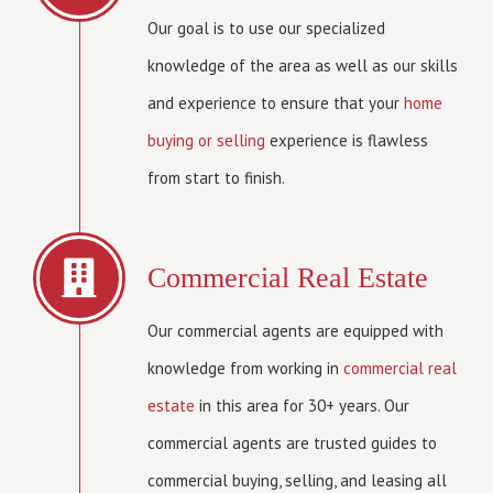
Our goal is to use our specialized
knowledge of the area as well as our skills
and experience to ensure that your
home
buying or selling
experience is flawless
from start to finish.
Commercial Real Estate
Our commercial agents are equipped with
knowledge from working in
commercial real
estate
in this area for 30+ years. Our
commercial agents are trusted guides to
commercial buying, selling, and leasing all