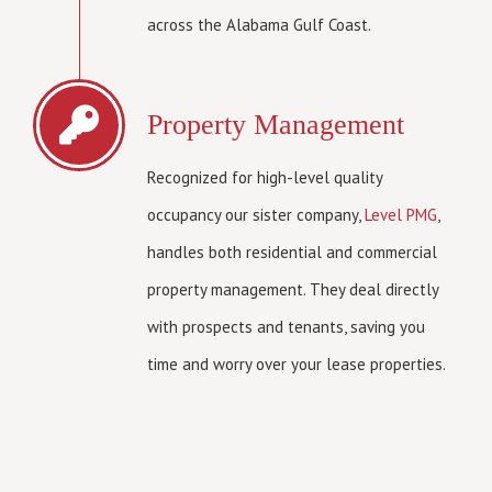
across the Alabama Gulf Coast.
Property Management
Recognized for high-level quality
occupancy our sister company,
Level PMG
,
handles both residential and commercial
property management. They deal directly
with prospects and tenants, saving you
time and worry over your lease properties.