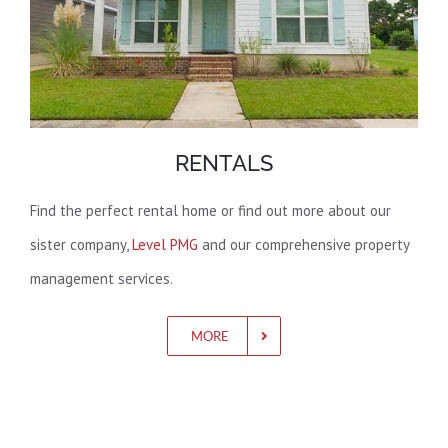
RENTALS
Find the perfect rental home or find out more about our
sister company,
Level PMG
and our comprehensive property
management services.
MORE