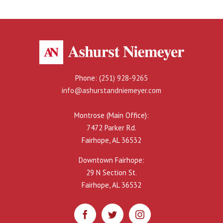
Phone:
(251) 928-9265
info@ashurstandniemeyer.com
Montrose (Main Office):
7472 Parker Rd.
Fairhope, AL 36532
Downtown Fairhope:
29 N Section St.
Fairhope, AL 36532