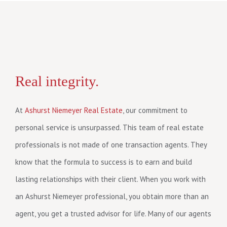
Real integrity.
At
Ashurst Niemeyer Real Estate
, our commitment to
personal service is unsurpassed. This team of real estate
professionals is not made of one transaction agents. They
know that the formula to success is to earn and build
lasting relationships with their client. When you work with
an Ashurst Niemeyer professional, you obtain more than an
agent, you get a trusted advisor for life. Many of our agents