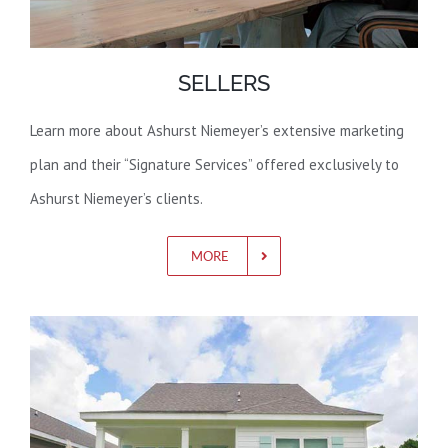
SELLERS
Learn more about Ashurst Niemeyer’s extensive marketing
plan and their “Signature Services” offered exclusively to
Ashurst Niemeyer’s clients.
MORE