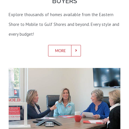
BUYERS
Explore thousands of homes available from the Eastern
Shore to Mobile to Gulf Shores and beyond. Every style and
every budget!
MORE