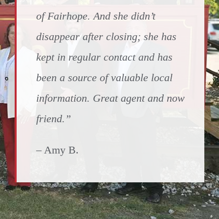
of Fairhope. And she didn’t
disappear after closing; she has
kept in regular contact and has
been a source of valuable local
information. Great agent and now
friend.”
– Amy B.