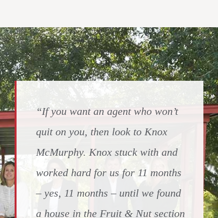
“If you want an agent who won’t
quit on you, then look to Knox
McMurphy. Knox stuck with and
worked hard for us for 11 months
– yes, 11 months – until we found
a house in the Fruit & Nut section