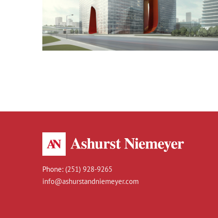
Dubai Hotel
Phone:
(251) 928-9265
info@ashurstandniemeyer.com