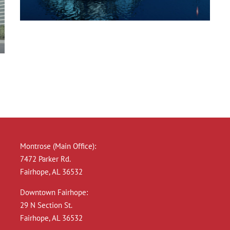
New England Marina
Montrose (Main Office):
7472 Parker Rd.
Fairhope, AL 36532
Downtown Fairhope:
29 N Section St.
Fairhope, AL 36532