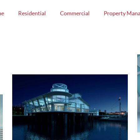
me
Residential
Commercial
Property Man
The Cube