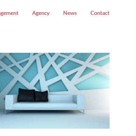
agement
Agency
News
Contact