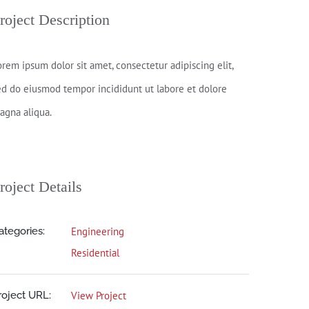
roject Description
orem ipsum dolor sit amet, consectetur adipiscing elit,
ed do eiusmod tempor incididunt ut labore et dolore
agna aliqua.
roject Details
ategories:
Engineering
Residential
roject URL:
View Project