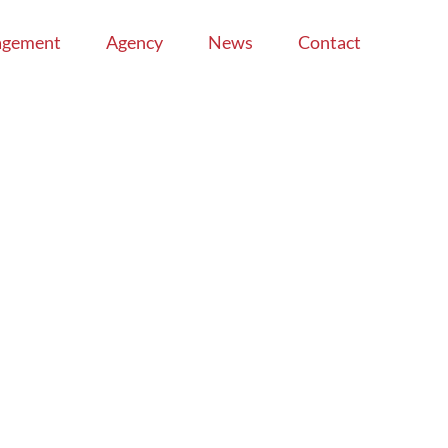
agement
Agency
News
Contact