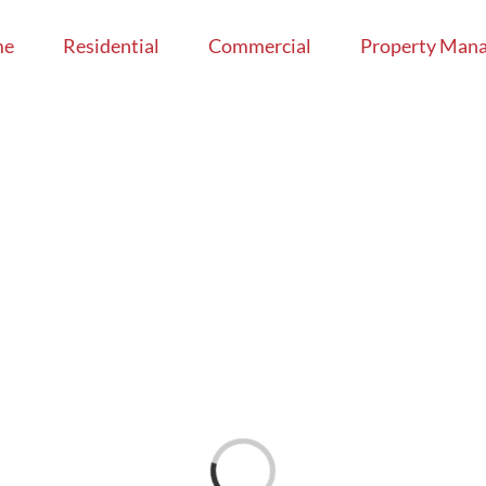
me
Residential
Commercial
Property Man
Loading...