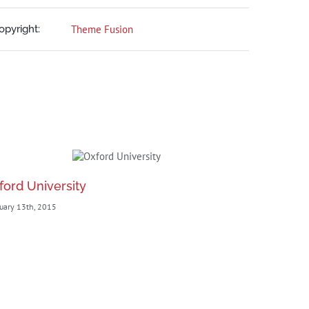
opyright:
Theme Fusion
ford University
New Eng
uary 13th, 2015
February 13th,