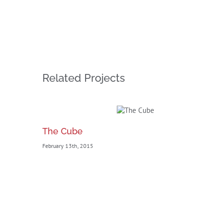
Related Projects
The Cube
February 13th, 2015