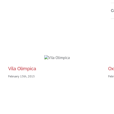
C
Vila Olímpica
Ox
February 13th, 2015
Febr