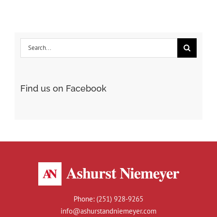
Beats
Renting
One
Search
This
Summer
for:
Find us on Facebook
Phone:
(251) 928-9265
info@ashurstandniemeyer.com