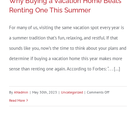
Why Buying a Vacation Home Beats
Renting One This Summer
For many of us, visiting the same vacation spot every year is
Why Buying a Vacation Home Beats
a summer tradition that’s fun, relaxing, and restful. If that
Renting One This Summer
sounds like you, now’s the time to think about your plans and
determine if buying a vacation home this year makes more
sense than renting one again. According to Forbes: “. . . [...]
on
By
ANadmin
|
May 30th, 2023
|
Uncategorized
|
Comments Off
Why
Read More
Buying
a
Vacation
Home