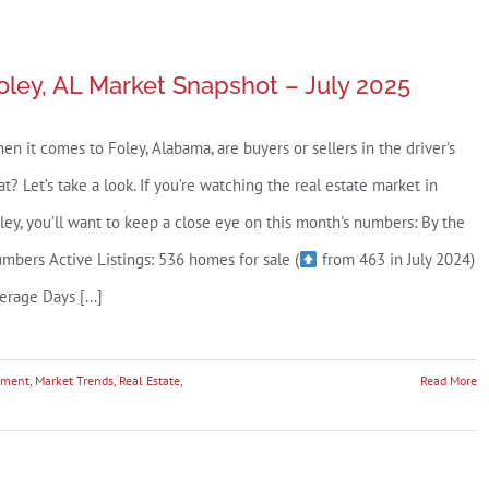
oley, AL Market Snapshot – July 2025
en it comes to Foley, Alabama, are buyers or sellers in the driver’s
at? Let’s take a look. If you’re watching the real estate market in
ley, you’ll want to keep a close eye on this month's numbers: By the
mbers Active Listings: 536 homes for sale (
from 463 in July 2024)
erage Days [...]
tment
,
Market Trends
,
Real Estate
,
Read More