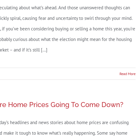
o
eculating about what’s ahead. And those unanswered thoughts can
ove
ickly spiral, causing fear and uncertainty to swirl through your mind.
n
, if you’ve been considering buying or selling a home this year, you’re
025
obably curious about what the election might mean for the housing
re
ket – and if it’s still [...]
ou?
Read More
’s
act
re Home Prices Going To Come Down?
idential
day’s headlines and news stories about home prices are confusing
tions
d make it tough to know what’s really happening. Some say home