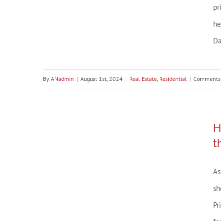
the
pr
Hou
he
Mar
Da
By
ANadmin
|
August 1st, 2024
|
Real Estate
,
Residential
|
Comments 
Housing Market Forecast:
H
What’s Ahead for the 2nd Half
t
of 2024
As
sh
Pr