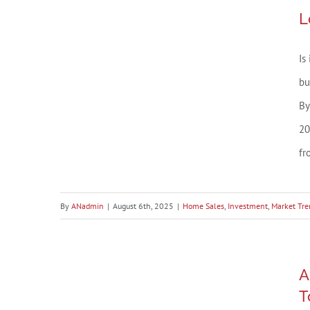
Market
Loxley, AL Market Snapshot –
L
Snapshot
July 2025
–
Is
July
2025
bu
By
20
fr
By
ANadmin
|
August 6th, 2025
|
Home Sales
,
Investment
,
Market Tre
A Record Percent of Buyers
A
Are Planning To Move in 2025 –
T
Are You?