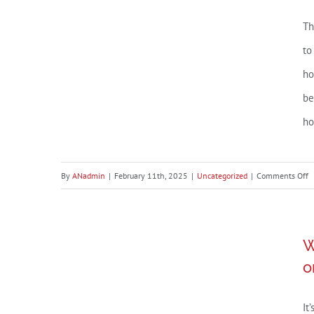
Th
to
ho
be
ho
o
By
ANadmin
|
February 11th, 2025
|
Uncategorized
|
Comments Off
A
R
What’s the Impact of
P
W
o
Presidential Elections on the
o
B
Housing Market?
A
It
P