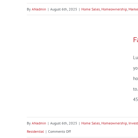
By
ANadmin
|
August 6th, 2025
|
Home Sales
,
Homeownership
,
Marke
Fairhope, AL Market Snapshot
F
– July 2025
Lu
yo
ho
to
45
By
ANadmin
|
August 6th, 2025
|
Home Sales
,
Homeownership
,
Inves
on
Residential
|
Comments Off