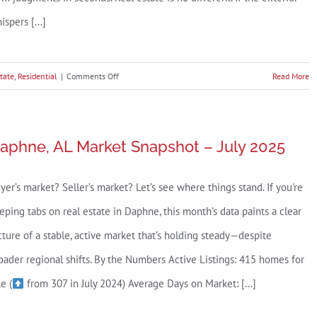
ispers [...]
on
tate
,
Residential
|
Comments Off
Read More
The
Baldwin
County
aphne, AL Market Snapshot – July 2025
Curb
Appeal
yer’s market? Seller’s market? Let’s see where things stand. If you're
Checklist
(Because
eping tabs on real estate in Daphne, this month’s data paints a clear
Buyers
cture of a stable, active market that’s holding steady—despite
Decide
oader regional shifts. By the Numbers Active Listings: 415 homes for
Before
le (
from 307 in July 2024) Average Days on Market: [...]
They
Even