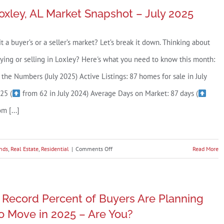
oxley, AL Market Snapshot – July 2025
 it a buyer’s or a seller’s market? Let’s break it down. Thinking about
ying or selling in Loxley? Here's what you need to know this month:
 the Numbers (July 2025) Active Listings: 87 homes for sale in July
25 (
from 62 in July 2024) Average Days on Market: 87 days (
om [...]
on
nds
,
Real Estate
,
Residential
|
Comments Off
Read More
Loxley,
AL
Market
 Record Percent of Buyers Are Planning
Snapshot
o Move in 2025 – Are You?
–