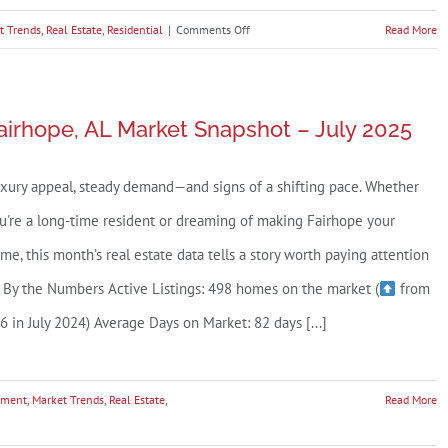
Park))
on
t Trends
,
Real Estate
,
Residential
|
Comments Off
Read More
Daphne,
AL
Market
airhope, AL Market Snapshot – July 2025
Snapshot
–
xury appeal, steady demand—and signs of a shifting pace. Whether
July
2025
u're a long-time resident or dreaming of making Fairhope your
me, this month’s real estate data tells a story worth paying attention
. By the Numbers Active Listings: 498 homes on the market (
from
6 in July 2024) Average Days on Market: 82 days [...]
tment
,
Market Trends
,
Real Estate
,
Read More