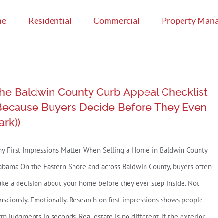
me
Residential
Commercial
Property Man
he Baldwin County Curb Appeal Checklist
Because Buyers Decide Before They Even
ark))
y First Impressions Matter When Selling a Home in Baldwin County
abama On the Eastern Shore and across Baldwin County, buyers often
ke a decision about your home before they ever step inside. Not
nsciously. Emotionally. Research on first impressions shows people
rm judgments in seconds. Real estate is no different. If the exterior