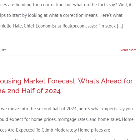
ices are heading for a correction, but what do the facts say? Well, it
sing
lps to start by looking at what a correction means. Here’s what
ket?
nielle Hale, Chief Economist at Realtor.com, says: “In stock [...]
on
Off
Read More
Are
Home
Prices
ousing Market Forecast: What’s Ahead for
Going
he 2nd Half of 2024
To
Come
 we move into the second half of 2024, here’s what experts say you
Down?
ould expect for home prices, mortgage rates, and home sales. Home
ices Are Expected To Climb Moderately Home prices are