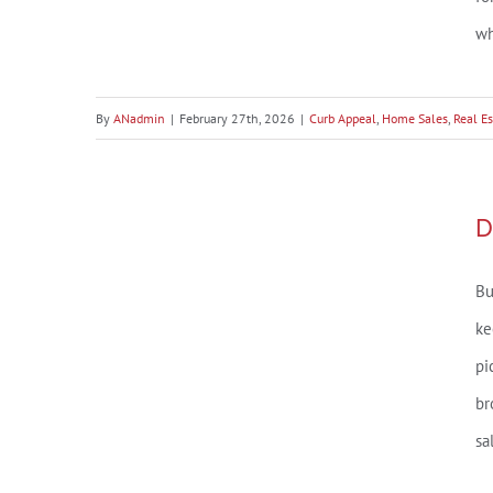
The Baldwin County Curb
wh
Appeal Checklist (Because
Buyers Decide Before They
By
ANadmin
|
February 27th, 2026
|
Curb Appeal
,
Home Sales
,
Real Es
Even Park))
Daphne, AL Market Snapshot –
D
July 2025
Bu
ke
pi
br
sa