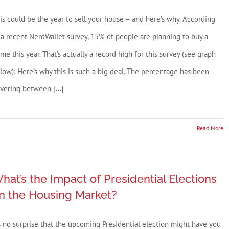
July
is could be the year to sell your house – and here’s why. According
2025
 a recent NerdWallet survey, 15% of people are planning to buy a
me this year. That’s actually a record high for this survey (see graph
low): Here's why this is such a big deal. The percentage has been
vering between [...]
n
Read More
ecord
ercent
hat’s the Impact of Presidential Elections
f
n the Housing Market?
uyers
re
’s no surprise that the upcoming Presidential election might have you
lanning