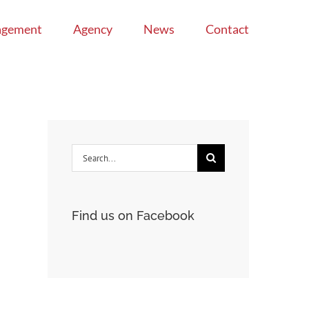
agement
Agency
News
Contact
Search
for:
Find us on Facebook