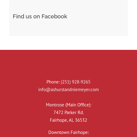
Find us on Facebook
Phone:
(251) 928-9265
info@ashurstandniemeyer.com
Montrose (Main Office):
7472 Parker Rd.
Fairhope, AL 36532
Downtown Fairhope: