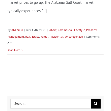
market prices to go up. The Alabama Gulf Coast market
typically experiences [...]
By
ANadmin
|
July 15th, 2021
|
About
,
Commercial
,
Lifestyle
,
Property
Management
,
Real Estate
,
Rental
,
Residential
,
Uncategorized
|
Comments
on
Off
Hurricanes
Read More
and
their
Effect
on
the
Real
Estate
Search
Market
for: