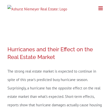
Skip
to
content
Hurricanes and their Effect on the
Hurricanes and their Effect on the
Real Estate Market
Real Estate Market
The strong real estate market is expected to continue in
spite of this year’s predicted busy hurricane season.
Surprisingly, a hurricane has the opposite effect on the real
estate market than what’s expected. Short-term effects,
reports show that hurricane damages actually cause housing