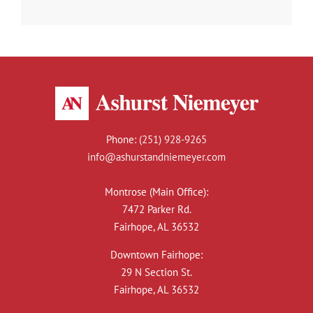
Phone:
(251) 928-9265
info@ashurstandniemeyer.com
Montrose (Main Office):
7472 Parker Rd.
Fairhope, AL 36532
Downtown Fairhope:
29 N Section St.
Fairhope, AL 36532