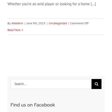
Whether you’re an avid player or looking for a home [...]
on
By
ANadmin
|
June 9th, 2025
|
Uncategorized
|
Comments Off
Discover
Read More
Baldwin
County,
Alabama:
A
Golfer’s
Paradise
Search
for:
Find us on Facebook