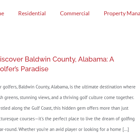
me
Residential
Commercial
Property Man
iscover Baldwin County, Alabama: A
olfer’s Paradise
r golfers, Baldwin County, Alabama, is the ultimate destination where
sh greens, stunning views, and a thriving golf culture come together.
stled along the Gulf Coast, this hidden gem offers more than just
cturesque courses—it's the perfect place to live the dream of golfing
ar-round. Whether you’re an avid player or looking for a home [...]