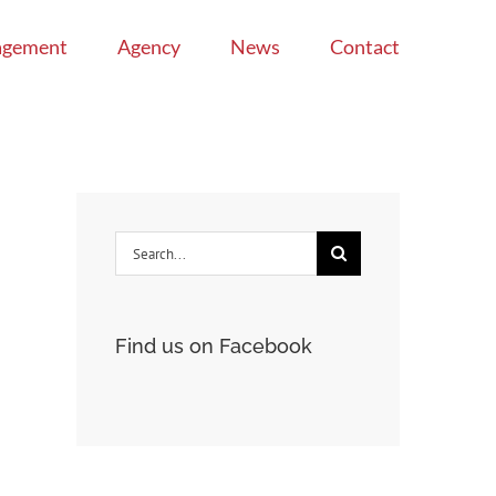
agement
Agency
News
Contact
Search
for:
Find us on Facebook