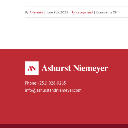
Discover Baldwin County,
on
By
ANadmin
|
June 9th, 2025
|
Uncategorized
|
Comments Off
Discove
Alabama: A Golfer’s Paradise
Baldwi
County,
Alabam
A
Golfer’s
Paradis
Phone:
(251) 928-9265
info@ashurstandniemeyer.com