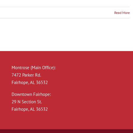
Read More
r
n
a:
Montrose (Main Office):
e
7472 Parker Rd.
Fairhope, AL 36532
Downtown Fairhope:
29 N Section St.
Fairhope, AL 36532