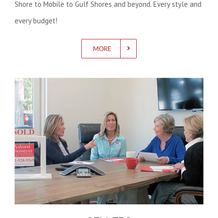
Shore to Mobile to Gulf Shores and beyond. Every style and
every budget!
MORE