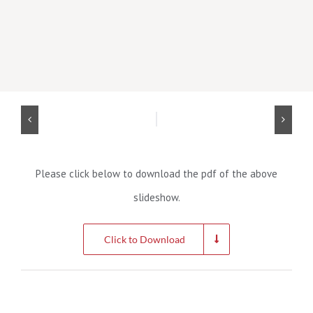
Please click below to download the pdf of the above
slideshow.
Click to Download