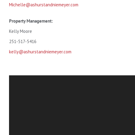
Michelle@ashurstandniemeyer.com
Property Management:
Kelly Moore
251-517-5416
kelly@ashurstandniemeyer.com