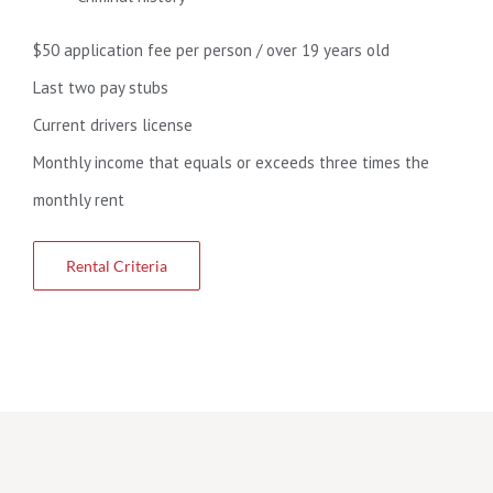
$50 application fee per person / over 19 years old
Last two pay stubs
Current drivers license
Monthly income that equals or exceeds three times the
monthly rent
Rental Criteria