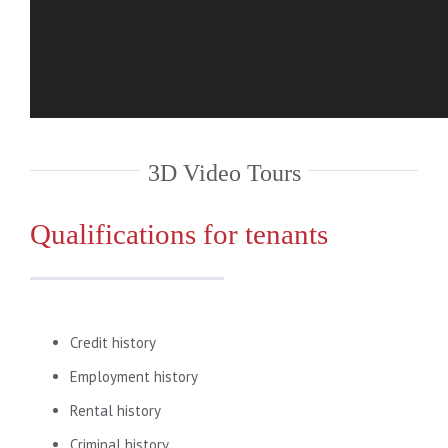
3D Video Tours
Qualifications for tenants
Credit history
Employment history
Rental history
Criminal history