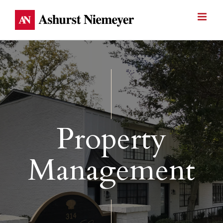
Skip
to
content
Property
Management