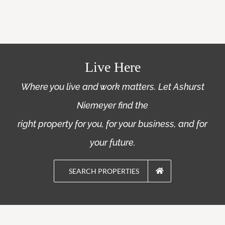
Live Here
Where you live and work matters. Let Ashurst
Niemeyer find the
right property for you, for your business, and for
your future.
SEARCH PROPERTIES