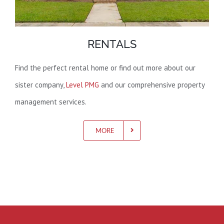
RENTALS
Find the perfect rental home or find out more about our
sister company,
Level PMG
and our comprehensive property
management services.
MORE