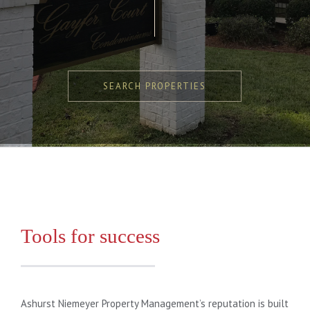
SEARCH PROPERTIES
Tools for success
Ashurst Niemeyer Property Management’s reputation is built