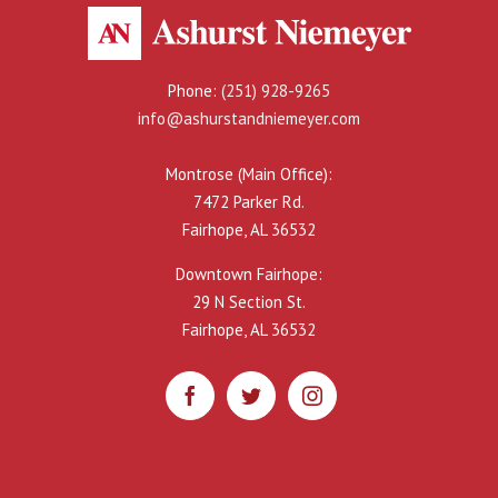
Phone:
(251) 928-9265
info@ashurstandniemeyer.com
Montrose (Main Office):
7472 Parker Rd.
Fairhope, AL 36532
Downtown Fairhope:
29 N Section St.
Fairhope, AL 36532