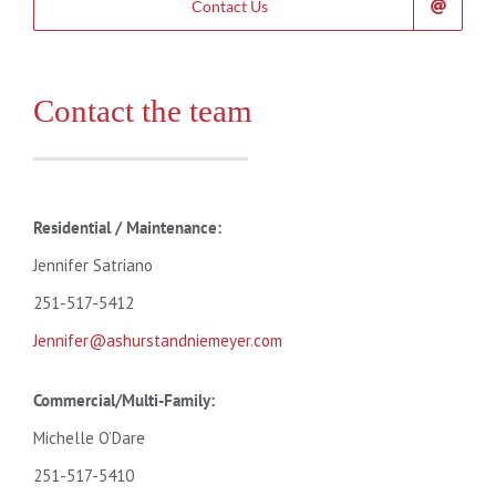
Contact Us
Contact the team
Residential /
Maintenance:
Jennifer Satriano
251-517-5412
Jennifer@ashurstandniemeyer.com
Commercial/Multi-Family:
Michelle O’Dare
251-517-5410