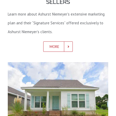
SELLERS
Learn more about Ashurst Niemeyer’s extensive marketing
plan and their “Signature Services” offered exclusively to
Ashurst Niemeyer’s clients.
MORE