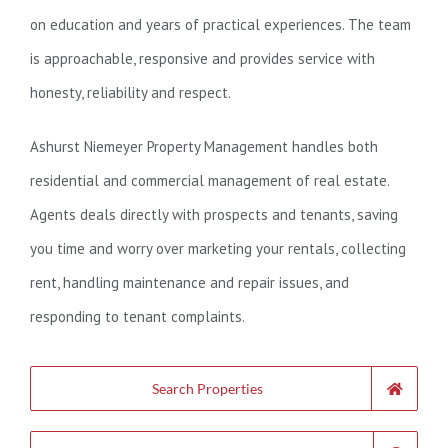
on education and years of practical experiences. The team
is approachable, responsive and provides service with
honesty, reliability and respect.
Ashurst Niemeyer Property Management handles both
residential and commercial management of real estate.
Agents deals directly with prospects and tenants, saving
you time and worry over marketing your rentals, collecting
rent, handling maintenance and repair issues, and
responding to tenant complaints.
Search Properties