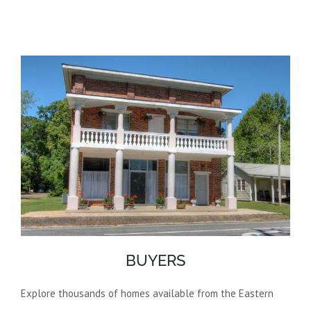
BUYERS
Explore thousands of homes available from the Eastern