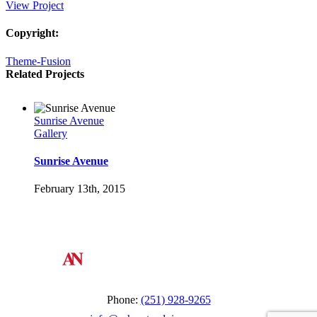
View Project
Copyright:
Theme-Fusion
Related Projects
Sunrise Avenue
Gallery
Sunrise Avenue
February 13th, 2015
St Lucia Sunsets
Gallery
St Lucia Sunsets
February 13th, 2015
Phone:
(251) 928-9265
Danish Modernity