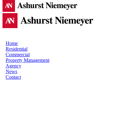
Home
Residential
Commercial
Property Management
Agency
News
Contact
SINGAPORE
SKYRISE