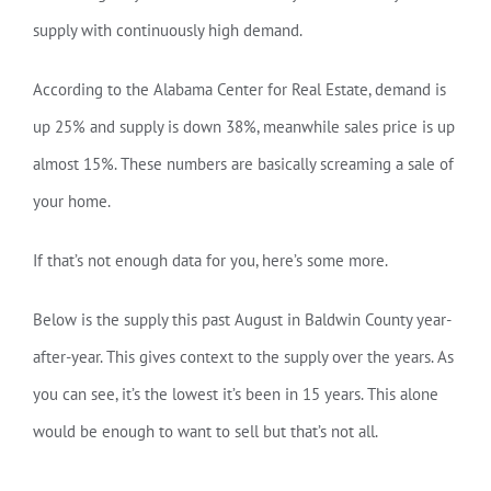
supply with continuously high demand.
According to the Alabama Center for Real Estate, demand is
up 25% and supply is down 38%, meanwhile sales price is up
almost 15%. These numbers are basically screaming a sale of
your home.
If that’s not enough data for you, here’s some more.
Below is the supply this past August in Baldwin County year-
after-year. This gives context to the supply over the years. As
you can see, it’s the lowest it’s been in 15 years. This alone
would be enough to want to sell but that’s not all.