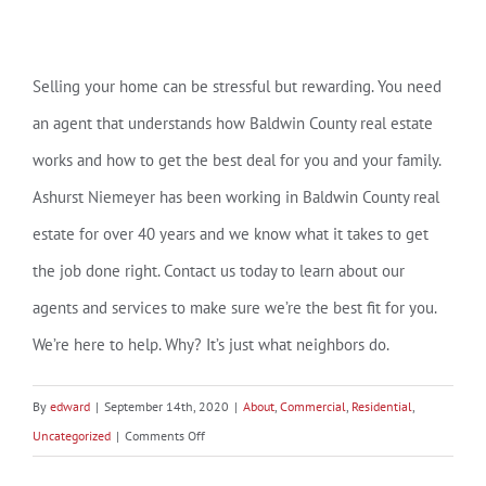
Selling your home can be stressful but rewarding. You need
an agent that understands how Baldwin County real estate
works and how to get the best deal for you and your family.
Ashurst Niemeyer has been working in Baldwin County real
estate for over 40 years and we know what it takes to get
the job done right. Contact us today to learn about our
agents and services to make sure we’re the best fit for you.
We’re here to help. Why? It’s just what neighbors do.
By
edward
|
September 14th, 2020
|
About
,
Commercial
,
Residential
,
on
Uncategorized
|
Comments Off
It’s