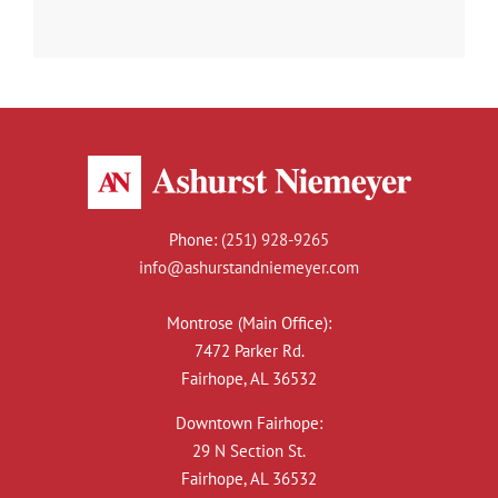
Phone:
(251) 928-9265
info@ashurstandniemeyer.com
Montrose (Main Office):
7472 Parker Rd.
Fairhope, AL 36532
Downtown Fairhope:
29 N Section St.
Fairhope, AL 36532