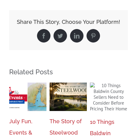
Time
To
Sell
Share This Story, Choose Your Platform!
Your
Facebook
Twitter
LinkedIn
Pinterest
Home
Related Posts
July Fun,
The Story of
Bu
10 Things
Events &
Steelwood
Se
Baldwin