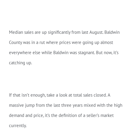
Median sales are up significantly from last August. Baldwin
County was in a rut where prices were going up almost
everywhere else while Baldwin was stagnant. But now, it’s
catching up.
If that isn’t enough, take a look at total sales closed. A
massive jump from the last three years mixed with the high
demand and price, it’s the definition of a seller’s market
currently.