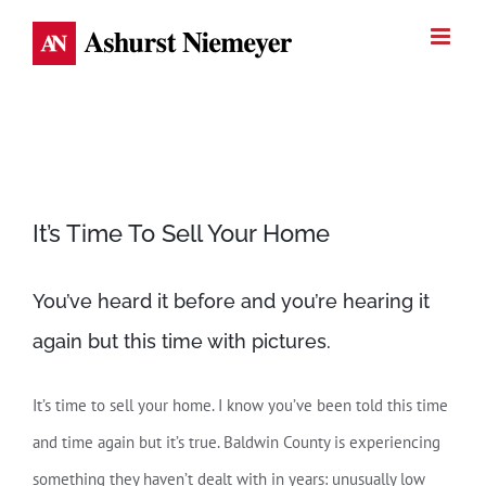
Skip
to
content
View
It’s Time To Sell Your Home
Larger
Image
You’ve heard it before and you’re hearing it
again but this time with pictures.
It’s time to sell your home. I know you’ve been told this time
and time again but it’s true. Baldwin County is experiencing
something they haven’t dealt with in years: unusually low