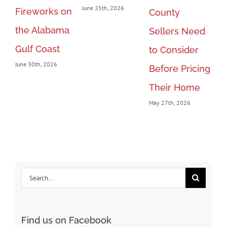
June 25th, 2026
Fireworks on
20
County
the Alabama
Le
Sellers Need
Gulf Coast
Ra
to Consider
June 30th, 2026
th
Before Pricing
May
Their Home
May 27th, 2026
Search
for:
Find us on Facebook