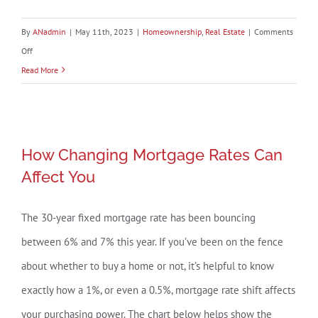
By
ANadmin
|
May 11th, 2023
|
Homeownership
,
Real Estate
|
Comments
on
Off
The
Read More
Best
Time
To
How Changing Mortgage Rates Can
Sell
How Changing Mortgage Rates Can
Affect You
Your
Affect You
House
Is
The 30-year fixed mortgage rate has been bouncing
When
between 6% and 7% this year. If you’ve been on the fence
Others
Aren’t
about whether to buy a home or not, it’s helpful to know
Selling
exactly how a 1%, or even a 0.5%, mortgage rate shift affects
your purchasing power. The chart below helps show the