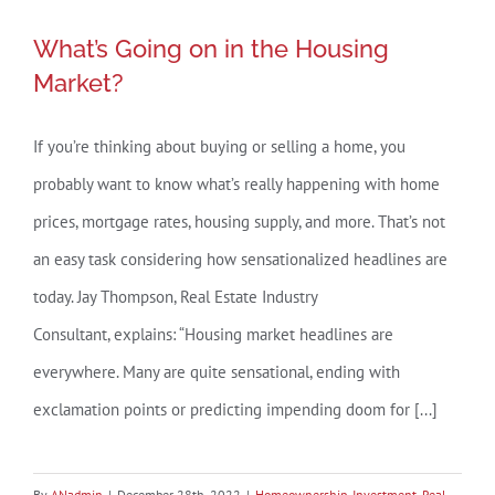
for
What’s Going on in the Housing
Selling
What’s Going on in the Housing
Market?
Your
Market?
House
This
If you’re thinking about buying or selling a home, you
Year
probably want to know what’s really happening with home
prices, mortgage rates, housing supply, and more. That’s not
an easy task considering how sensationalized headlines are
today. Jay Thompson, Real Estate Industry
Consultant, explains: “Housing market headlines are
everywhere. Many are quite sensational, ending with
exclamation points or predicting impending doom for [...]
By
ANadmin
|
December 28th, 2022
|
Homeownership
,
Investment
,
Real