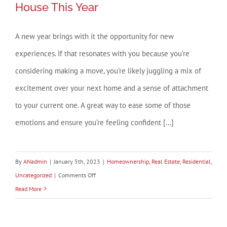
House This Year
Built
Home?
A new year brings with it the opportunity for new
experiences. If that resonates with you because you’re
considering making a move, you’re likely juggling a mix of
excitement over your next home and a sense of attachment
to your current one. A great way to ease some of those
emotions and ensure you’re feeling confident [...]
By
ANadmin
|
January 5th, 2023
|
Homeownership
,
Real Estate
,
Residential
,
on
Uncategorized
|
Comments Off
3
Read More
Best
Practices