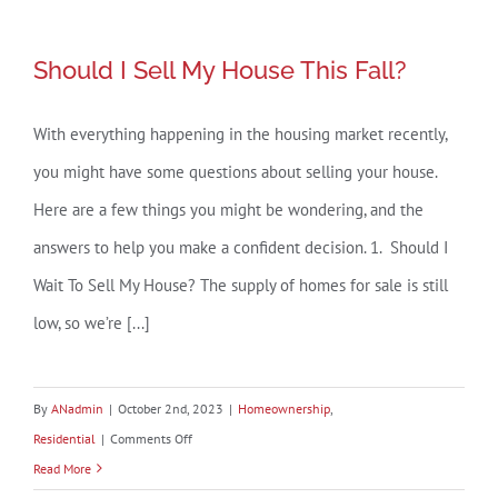
Selling
Your
Should I Sell My House This Fall?
Should I Sell My House This Fall?
House
When
With everything happening in the housing market recently,
Inventory
you might have some questions about selling your house.
Is
Low
Here are a few things you might be wondering, and the
answers to help you make a confident decision. 1. Should I
Wait To Sell My House? The supply of homes for sale is still
low, so we’re [...]
By
ANadmin
|
October 2nd, 2023
|
Homeownership
,
on
Residential
|
Comments Off
Should
Read More
I