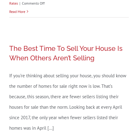
on
Rates
|
Comments Off
Explaining
Read More
Today’s
Mortgage
Rates
The Best Time To Sell Your House Is
The Best Time To Sell Your House Is
When Others Aren’t Selling
When Others Aren’t Selling
If you’re thinking about selling your house, you should know
the number of homes for sale right now is low. That’s
because, this season, there are fewer sellers listing their
houses for sale than the norm. Looking back at every April
since 2017, the only year when fewer sellers listed their
homes was in April [...]