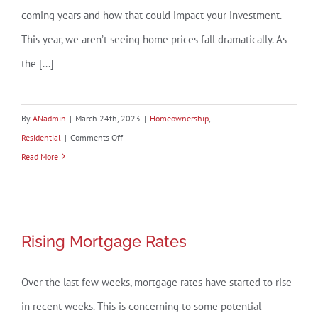
coming years and how that could impact your investment.
This year, we aren’t seeing home prices fall dramatically. As
the [...]
By
ANadmin
|
March 24th, 2023
|
Homeownership
,
on
Residential
|
Comments Off
Why
Read More
Buying
a
Home
Is
Rising Mortgage Rates
Rising Mortgage Rates
a
Sound
Over the last few weeks, mortgage rates have started to rise
Decision
in recent weeks. This is concerning to some potential