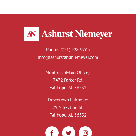
Phone:
(251) 928-9265
info@ashurstandniemeyer.com
Montrose (Main Office):
7472 Parker Rd.
Fairhope, AL 36532
Downtown Fairhope:
29 N Section St.
Fairhope, AL 36532