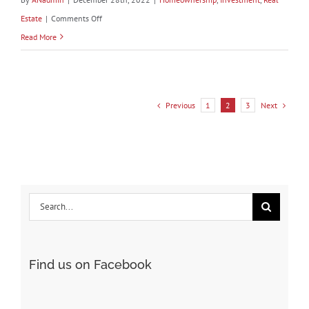
on
Estate
|
Comments Off
What’s
Read More
Going
on
in
Previous
Next
1
2
3
the
Housing
Market?
Search
for:
Find us on Facebook