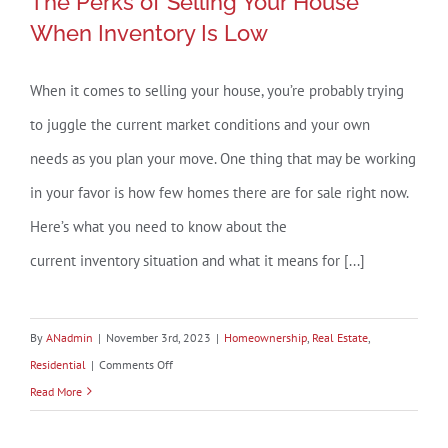
The Perks of Selling Your House
When Inventory Is Low
When it comes to selling your house, you’re probably trying
The Perks of Selling Your House
to juggle the current market conditions and your own
When Inventory Is Low
needs as you plan your move. One thing that may be working
in your favor is how few homes there are for sale right now.
Here’s what you need to know about the
current inventory situation and what it means for [...]
By
ANadmin
|
November 3rd, 2023
|
Homeownership
,
Real Estate
,
on
Residential
|
Comments Off
The
Read More
Perks
of