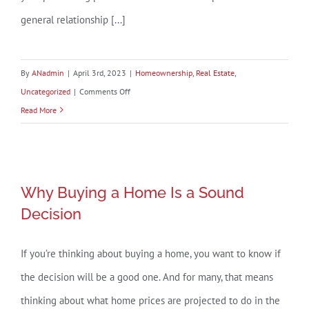
general relationship [...]
By
ANadmin
|
April 3rd, 2023
|
Homeownership
,
Real Estate
,
on
Uncategorized
|
Comments Off
How
Read More
Changing
Mortgage
Rates
Why Buying a Home Is a Sound
Can
Why Buying a Home Is a Sound
Decision
Affect
Decision
You
If you’re thinking about buying a home, you want to know if
the decision will be a good one. And for many, that means
thinking about what home prices are projected to do in the