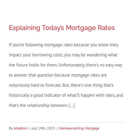
Sell
My
House
Explaining Today’s Mortgage Rates
Explaining Today’s Mortgage Rates
This
Fall?
If you’re following mortgage rates because you know they
impact your borrowing costs, you may be wondering what
the future holds for them. Unfortunately, there’s no easy way
to answer that question because mortgage rates are
notoriously hard to forecast. But, there’s one thing that’s
historically a good indicator of what’ll happen with rates, and
that’s the relationship between [...]
By
ANadmin
|
July 19th, 2023
|
Homeownership
,
Mortgage