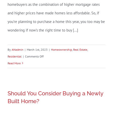
homebuyers as the combination of higher mortgage rates
and higher prices have made homes less affordable. So, if
you’re planning to purchase a home this year, you too may be
wondering if now’s the right time to buy [...]
By
ANadmin
|
March 1st, 2023
|
Homeownership
,
Real Estate
,
on
Residential
|
Comments Off
Rising
Read More
Mortgage
Rates
Should You Consider Buying a Newly
Should You Consider Buying a Newly
Built Home?
Built Home?