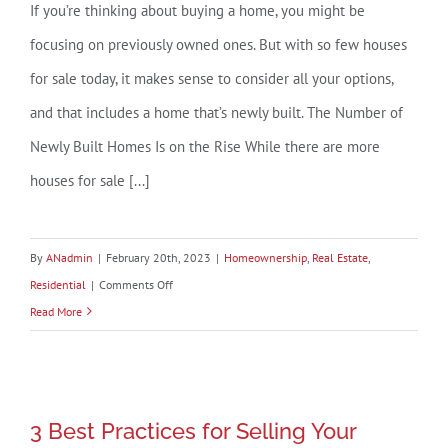
If you’re thinking about buying a home, you might be
focusing on previously owned ones. But with so few houses
for sale today, it makes sense to consider all your options,
and that includes a home that’s newly built. The Number of
Newly Built Homes Is on the Rise While there are more
houses for sale [...]
By
ANadmin
|
February 20th, 2023
|
Homeownership
,
Real Estate
,
on
Residential
|
Comments Off
Should
Read More
You
Consider
Buying
3 Best Practices for Selling Your
a
3 Best Practices for Selling Your
House This Year
Newly