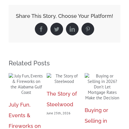
Housing
Market
Share This Story, Choose Your Platform!
Expected
Facebook
Twitter
LinkedIn
Pinterest
in
Summer
2021
Related Posts
The Story of
Steelwood
July Fun,
Ma
Buying or
June 25th, 2026
Events &
Bl
Selling in
Fireworks on
Fu