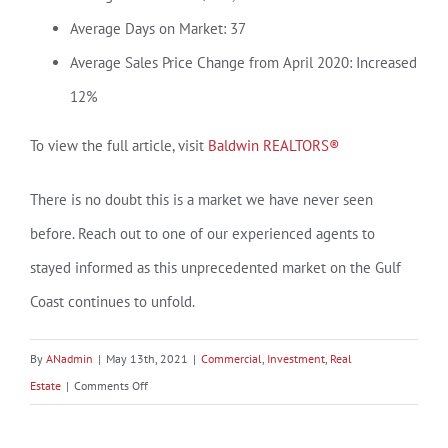
Average Days on Market: 37
Average Sales Price Change from April 2020: Increased
12%
To view the full article, visit
Baldwin REALTORS®
There is no doubt this is a market we have never seen
before. Reach out to one of our experienced agents to
stayed informed as this unprecedented market on the Gulf
Coast continues to unfold.
By
ANadmin
|
May 13th, 2021
|
Commercial
,
Investment
,
Real
on
Estate
|
Comments Off
A
Hot