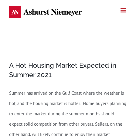
Skip
to
content
View
A Hot Housing Market Expected in
Larger
Summer 2021
Image
Summer has arrived on the Gulf Coast where the weather is
hot, and the housing market is hotter! Home buyers planning
to enter the market during the summer months should
expect solid competition from other buyers. Sellers, on the
other hand, will likely continue to enjoy their market