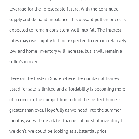
leverage for the foreseeable future. With the continued
supply and demand imbalance, this upward pull on prices is
expected to remain consistent well into fall. The interest
rates may rise slightly but are expected to remain relatively
low and home inventory will increase, but it will remain a
seller’s market.
Here on the Eastern Shore where the number of homes
listed for sale is limited and affordability is becoming more
of a concern, the competition to find the perfect home is
greater than ever. Hopefully as we head into the summer
months, we will see a later than usual burst of inventory. If
we don’t, we could be looking at substantial price