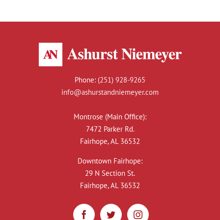
Phone:
(251) 928-9265
info@ashurstandniemeyer.com
Montrose (Main Office):
7472 Parker Rd.
Fairhope, AL 36532
Downtown Fairhope:
29 N Section St.
Fairhope, AL 36532